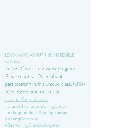
LEARN MORE 
ABOUT THIS INCREDIBLE 
CLASS…
Actors Core
 is a 12 week program. 
Please contact Diane about 
participating in this unique class. (818) 
523-8283 or e-mail us at 
actupdi@gmail.com
#DianeChristiansenActingCoach
#actingauditions
#actingclasses
#ActingCoaching
#BestActingClassLosAngeles