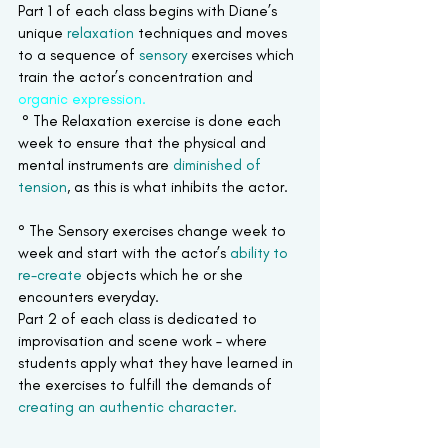
Part 1 of each class begins with Diane’s 
unique 
relaxation
 techniques and moves 
to a sequence of 
sensory
 exercises which 
train the actor’s concentration and 
organic expression.
° The Relaxation exercise is done each 
week to ensure that the physical and 
mental instruments are 
diminished of 
tension
, as this is what inhibits the actor.
° The Sensory exercises change week to 
week and start with the actor’s 
ability to 
re-create
 objects which he or she 
encounters everyday.
Part 2 of each class is dedicated to 
improvisation and scene work – where 
students apply what they have learned in 
the exercises to fulfill the demands of 
creating an authentic character.