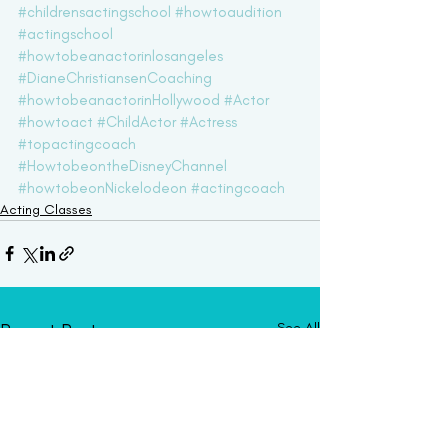
#childrensactingschool
#howtoaudition
#actingschool
#howtobeanactorinlosangeles
#DianeChristiansenCoaching
#howtobeanactorinHollywood
#Actor
#howtoact
#ChildActor
#Actress
#topactingcoach
#HowtobeontheDisneyChannel
#howtobeonNickelodeon
#actingcoach
Acting Classes
Recent Posts
See All