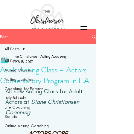
THE
Christiansen
ACTING ACADEMY
Post
All Posts
The Christiansen Acting Academy
All Posts
Sep 13, 2017
Adult Acting Class – Actors
Acting Classes
Conservatory Program in L.A.
Acting Updates
Coaching for Parents
All new Acting Class for Adult 
Helpful Links
Actors at 
Diane Christiansen 
Life Coaching
Coaching
Scripts
Online Acting Coaching
ACTORS CORE