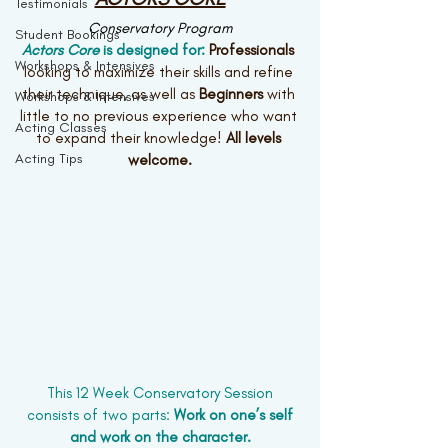
Testimonials
Conservatory Program
Student Bookings
Actors Core
 is designed for: 
Professionals 
Workshops & Intensives
looking to maximize their skills and refine 
their technique, as well as 
Beginners 
with 
Workshops & Intensives
little to no previous experience who want 
Acting Classes
to expand their knowledge! 
All levels 
Acting Tips
welcome.
This 12 Week Conservatory Session
 consists of two parts: 
Work on one’s self 
and work on the character.