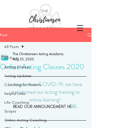
THE
Christiansen
ACTING ACADEMY
Post
All Posts
The Christiansen Acting Academy
All Posts
Aug 25, 2020
Online Acting Classes 2020
Acting Classes
Acting Updates
In response to COVID-19, we have 
Coaching for Parents
transitioned our acting training to 
Helpful Links
online learning! 
Life Coaching
READ OUR ANNOUNCEMENT HE
RE. 
Scripts
Online Acting Coaching