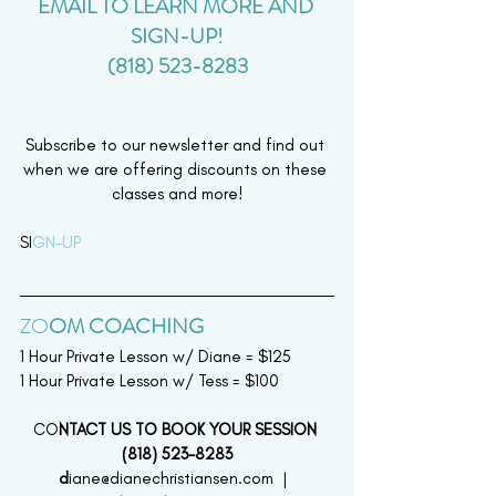
EMAIL TO LEARN MORE AND 
SIGN-UP!
(818) 523-8283
Subscribe to our newsletter and find out 
when we are offering discounts on these 
classes and more!
SI
GN-UP 
ZO
OM COACHING  
1 Hour Private Lesson w/ Diane = $125
1 Hour Private Lesson w/ Tess = $100
CO
NTACT US TO BOOK YOUR SESSION 
(818) 523-8283
d
iane@dianechristiansen.com  |  