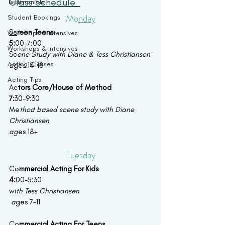
Cl
ass Schedule  
Testimonials
Mo
nday
Student Bookings
Sc
reen Teens 
Workshops & Intensives
5:
00-7:00
Workshops & Intensives
Sc
ene Study with Diane & Tess Christiansen
Acting Classes
a
ges 14-18
Acting Tips
Ac
tors Core/House of Method
7:
30-9:30
Me
thod based scene study with Diane 
Christiansen
ag
es 18+
Tu
esday
Co
mmercial Acting For Kids 
4:
00-5:30
wi
th Tess Christiansen
 a
ges 7-11
Co
mmercial Acting For Teens 