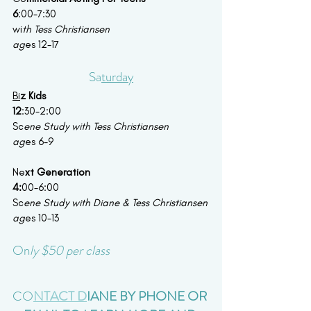
6
:00-7:30
wi
th Tess Christiansen
ag
es 12-17
Sa
turday
Bi
z Kids
12
:30-2:00
Sc
ene Study with Tess Christiansen 
ag
es 6-9
Ne
xt Generation
4:
00-6:00
Sc
ene Study with Diane & Tess Christiansen
ag
es 10-13
On
ly $50 per class 
CO
NTACT D
IANE BY PHONE OR 