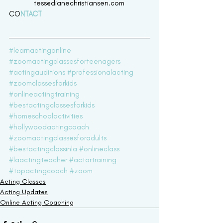
tess@dianechristiansen.com 
CO
NTACT 
#learnactingonline
#zoomactingclassesforteenagers
#actingauditions
#professionalacting
#zoomclassesforkids
#onlineactingtraining
#bestactingclassesforkids
#homeschoolactivities
#hollywoodactingcoach
#zoomactingclassesforadults
#bestactingclassinla
#onlineclass
#laactingteacher
#actortraining
#topactingcoach
#zoom
Acting Classes
Acting Updates
Online Acting Coaching