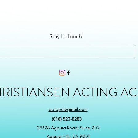
Stay In Touch!
HRISTIANSEN ACTING A
actupdi@gmail.com
(818) 523-8283
28328 Agoura Road, Suite 202
Agoura Hills, CA 91301