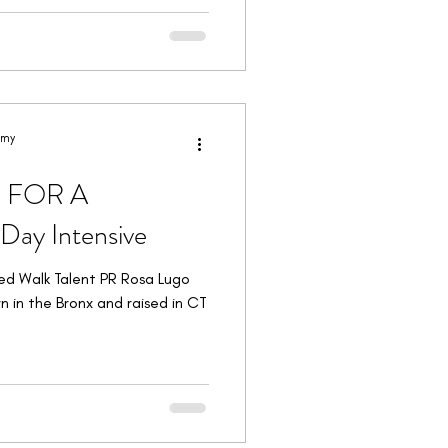
emy
E FOR A
ay Intensive
ed Walk Talent PR Rosa Lugo
n in the Bronx and raised in CT