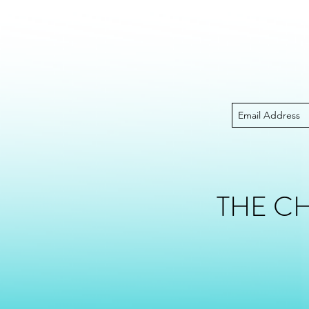
THE C