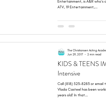
Entertainment, is A&R who’s cl
ATV, 19 Entertainment,...
The Christiansen Acting Acad
Jun 29, 2017
2 min read
KIDS & TEENS 
Intensive
Call (818) 523-8283 or email 
Vlada Casteel has been workin
years old! In that...