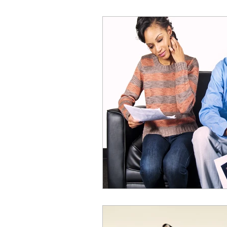
Online Acting Coaching
Test
Acting Classes
Acting Tips