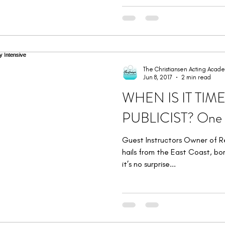
The Christiansen Acting Acad
Jun 8, 2017
2 min read
WHEN IS IT TIM
PUBLICIST? One D
Guest Instructors Owner of R
hails from the East Coast, bor
it’s no surprise...