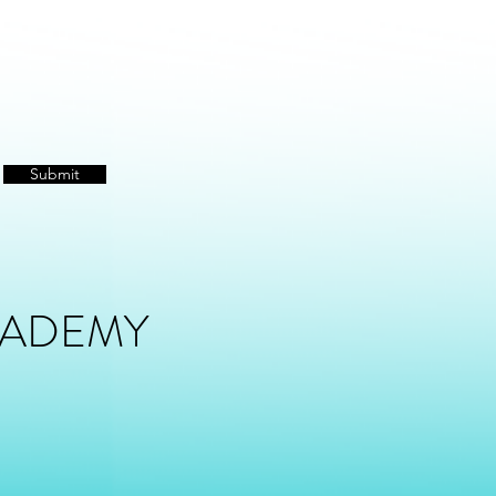
Submit
CADEMY