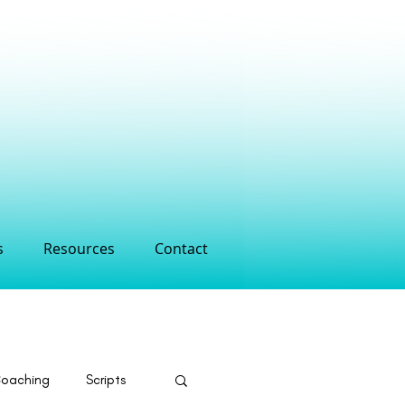
s
Resources
Contact
Coaching
Scripts