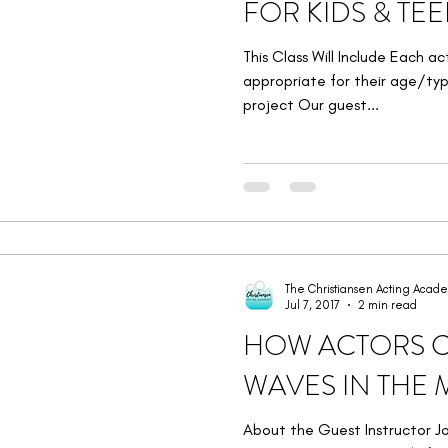
FOR KIDS & TE
This Class Will Include Each ac
appropriate for their age/typ
project Our guest...
The Christiansen Acting Acad
Jul 7, 2017
2 min read
HOW ACTORS 
WAVES IN THE M
About the Guest Instructor 