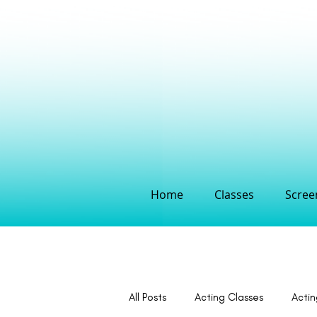
Home
Classes
Screen
All Posts
Acting Classes
Acti