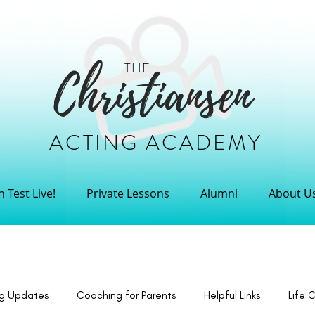
THE
Christiansen
ACTING ACADEMY
 Test Live!
Private Lessons
Alumni
About U
ng Updates
Coaching for Parents
Helpful Links
Life 