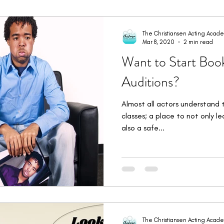
imonials
Student Bookings
Workshops & Intensives
W
The Christiansen Acting Acad
Mar 8, 2020
2 min read
Want to Start Boo
Auditions?
Almost all actors understand 
classes; a place to not only l
also a safe...
The Christiansen Acting Acad