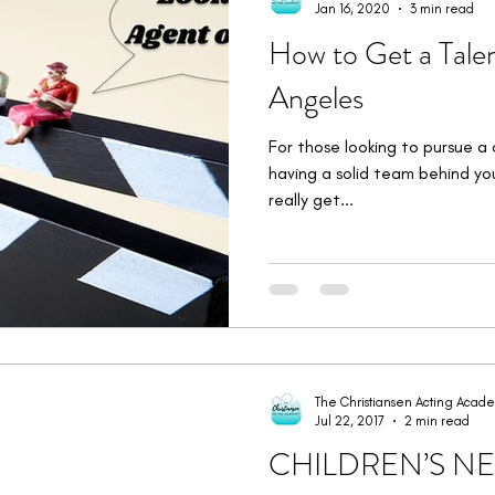
Jan 16, 2020
3 min read
How to Get a Talen
Angeles
For those looking to pursue a 
having a solid team behind yo
really get...
The Christiansen Acting Acad
Jul 22, 2017
2 min read
CHILDREN’S N