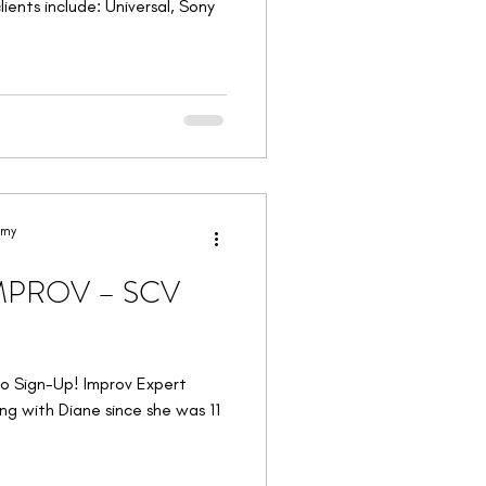
ients include: Universal, Sony
emy
IMPROV – SCV
to Sign-Up! Improv Expert
g with Diane since she was 11