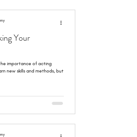
orkshops & Intensives
emy
king Your
the importance of acting
earn new skills and methods, but
emy