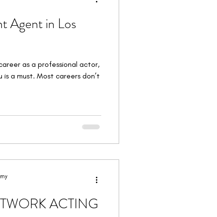
t Agent in Los
career as a professional actor,
u is a must. Most careers don’t
emy
ETWORK ACTING