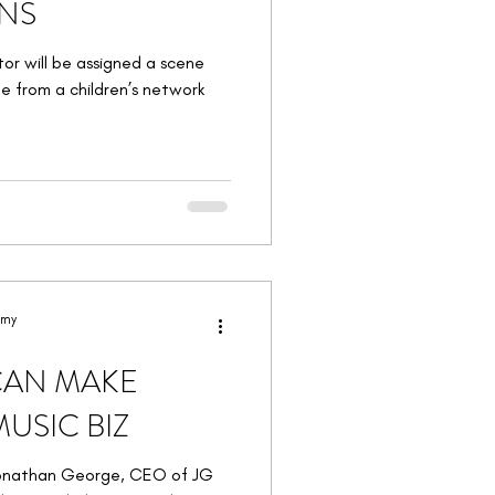
ENS
tor will be assigned a scene
e from a children’s network
emy
CAN MAKE
USIC BIZ
Jonathan George, CEO of JG