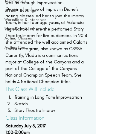
Testimonials
well as through improvisation.
Growing her love of improv in Diane’s 
Student Bookings
acting classes led her to join the improv 
Workshops & Intensives
team, in her teenage years, at Valencia 
Workshops & Intensives
High School where she performed Story 
Theatre Improv for live audiences. In 2014 
Acting Classes
she attended the well acclaimed Calarts 
Acting Tips
Theater Program, also known as CSSSA. 
Currently, Vlada is a communications 
major at College of the Canyons and a 
part of the College of the Canyons 
National Champion Speech Team. She 
holds 4 National Champion titles.
This Class Will Include
Training in Long Form Improvisation
Sketch
Story Theatre Improv
Class Information
Saturday July 8, 2017 
1:00-3:00pm