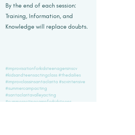
By the end of each session: 
Training, Information, and 
Knowledge will replace doubts.
#improvisationforkidsteenagersinscv
#kidsandteensactingclass
#thedailies
#improvclassinsantaclarita
#scvintensive
#summercampacting
#santaclaritavalleyacting
#summeractingcampforkidsteens
#teenimprov
#kidsimprov
Acting Updates
Workshops & Intensives