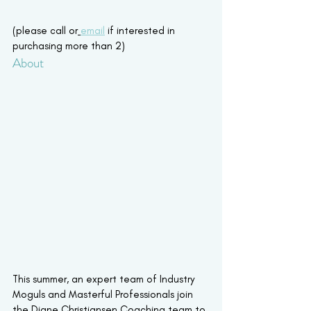
(please call or
email
 if interested in 
purchasing more than 2)
About
This summer, an expert team of Industry 
Moguls and Masterful Professionals join 
the Diane Christiansen Coaching team to 