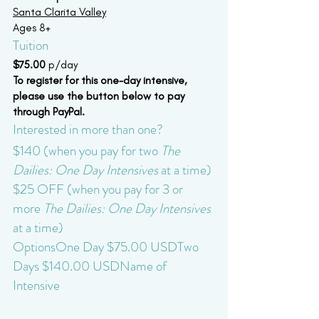
Santa Clarita Valley
Ages 8+
Tuition
$75.00 
p/day
To register for this one-day intensive, 
please use the button below to pay 
through PayPal.
Interested in more than one?
$140 (when you pay for two 
The 
Dailies: One Day Intensives
 at a time)
$25 OFF (when you pay for 3 or 
more 
The Dailies: One Day Intensives
at a time)
OptionsOne Day $75.00 USDTwo 
Days $140.00 USDName of 
Intensive