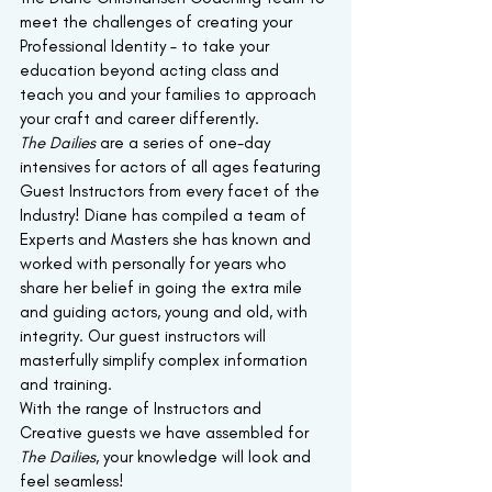
meet the challenges of creating your 
Professional Identity – to take your 
education beyond acting class and 
teach you and your families to approach 
your craft and career differently.
The Dailies 
are a series of one-day 
intensives for actors of all ages featuring 
Guest Instructors from every facet of the 
Industry! Diane has compiled a team of 
Experts and Masters she has known and 
worked with personally for years who 
share her belief in going the extra mile 
and guiding actors, young and old, with 
integrity. Our guest instructors will 
masterfully simplify complex information 
and training.
With the range of Instructors and 
Creative guests we have assembled for
The Dailies
, your knowledge will look and 
feel seamless!