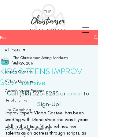
THE
Christiansen
ACTING ACADEMY
Post
All Posts
The Christiansen Acting Academy
All Posts
Jun 29, 2017
KIDS & TEENS IMPROV –
Acting Classes
SCV Intensive
Acting Updates
Coaching for Parents
Call (818) 523-8283 or 
email
 to 
Helpful Links
Sign-Up!
Life Coaching
Improv Expert Vlada Casteel has been 
Scripts
working with Diane since she was 11 years 
old! In that time, Vlada refined her 
Online Acting Coaching
talents as an actress through scripts, as 