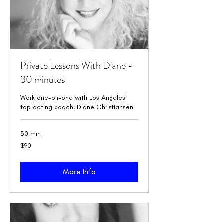
Private Lessons With Diane -
30 minutes
Work one-on-one with Los Angeles'
top acting coach, Diane Christiansen
30 min
90
$90
US
dollars
More Info