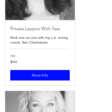
Private Lessons With Tess
Work one-on-one with top L.A. acting
coach, Tess Christiansen
1 hr
150
$150
US
dollars
More Info