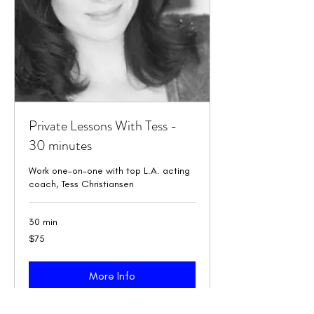
Private Lessons With Tess -
30 minutes
Work one-on-one with top L.A. acting
coach, Tess Christiansen
30 min
75
$75
US
dollars
More Info