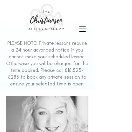
THE
Christiansen
ACTING ACADEMY
PLEASE NOTE: Private lessons require
a 24 hour advanced notice if you
cannot make your scheduled lesson.
Otherwise you will be charged for the
time booked. Please call
818.523-
8283
to book any private session to
ensure your selected time is open.