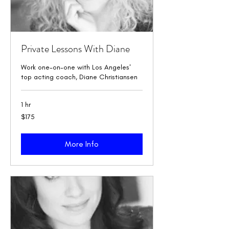
Private Lessons With Diane
Work one-on-one with Los Angeles'
top acting coach, Diane Christiansen
1 hr
175
$175
US
dollars
More Info