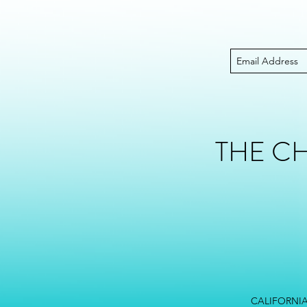
THE C
CALIFORNIA