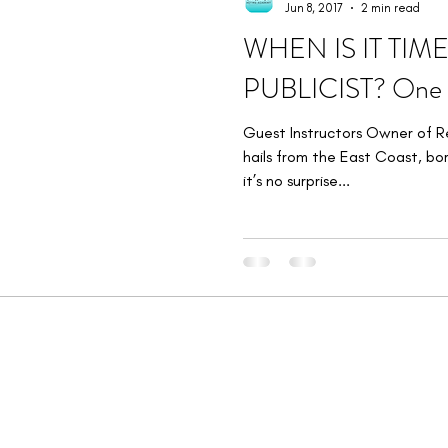
Jun 8, 2017
2 min read
WHEN IS IT TIM
PUBLICIST? One D
Guest Instructors Owner of R
hails from the East Coast, bor
it’s no surprise...