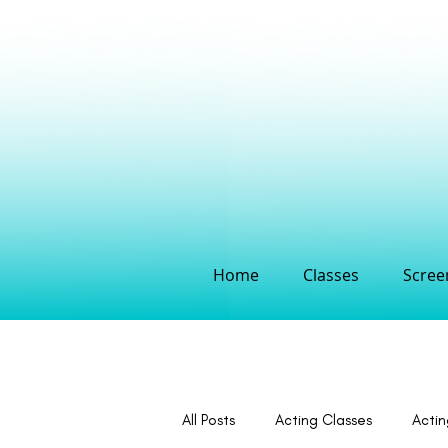
Home
Classes
Screen
All Posts
Acting Classes
Acti