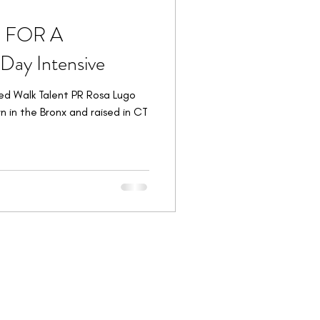
E FOR A
ay Intensive
ed Walk Talent PR Rosa Lugo
n in the Bronx and raised in CT