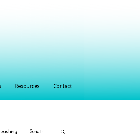
s
Resources
Contact
Coaching
Scripts