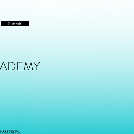
Submit
CADEMY
1000445195