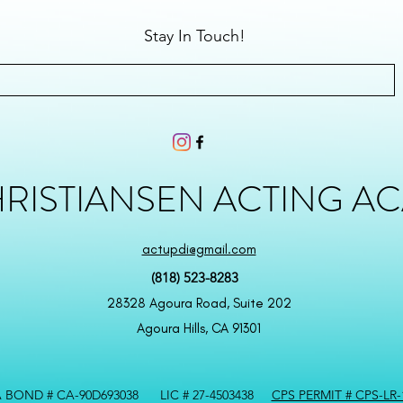
Stay In Touch!
HRISTIANSEN ACTING A
actupdi@gmail.com
(818) 523-8283
28328 Agoura Road, Suite 202
Agoura Hills, CA 91301
 BOND # CA-90D693038 LIC # 27-4503438
CPS PERMIT # CPS-LR-