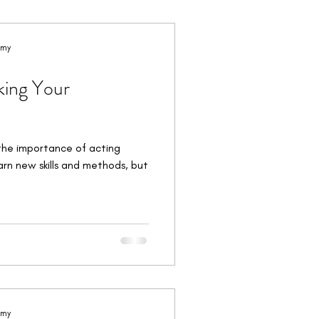
orkshops & Intensives
emy
king Your
the importance of acting
earn new skills and methods, but
emy