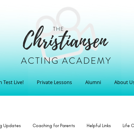
THE
Christiansen
ACTING ACADEMY
 Test Live!
Private Lessons
Alumni
About U
ng Updates
Coaching for Parents
Helpful Links
Life 