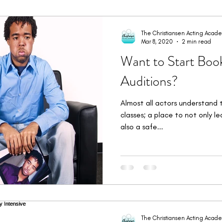
imonials
Student Bookings
Workshops & Intensives
W
The Christiansen Acting Acad
Mar 8, 2020
2 min read
Want to Start Boo
Auditions?
Almost all actors understand 
classes; a place to not only l
also a safe...
The Christiansen Acting Acad