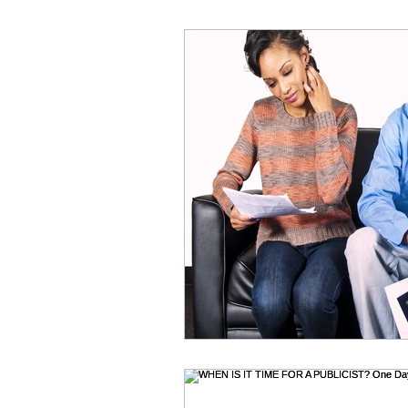
Online Acting Coaching
Test
Acting Classes
Acting Tips