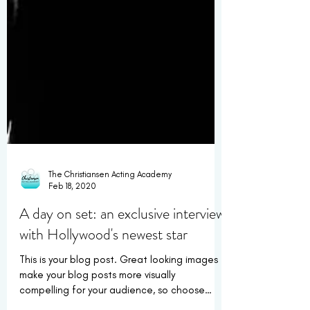
The Christiansen Acting Academy
Feb 18, 2020
A day on set: an exclusive interview
with Hollywood's newest star
This is your blog post. Great looking images
make your blog posts more visually