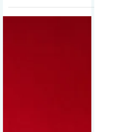
compelling for your audience, so choose
media that really...