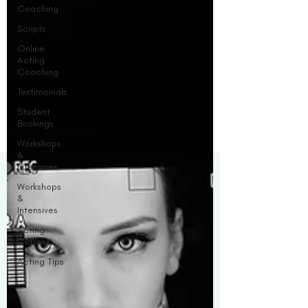
Coaching
Scripts
Online
Acting
Coaching
Testimonials
Student
Bookings
Workshops
&
Intensives
Workshops
&
Intensives
Acting
Classes
Acting Tips