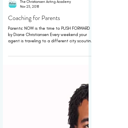
The Christiansen Acting Academy
Nov 25, 2018
Coaching for Parents
Parents: NOW is the time to PUSH FORWARD
by Diane Christiansen Every weekend your
agent is traveling to a different city scouting
new...