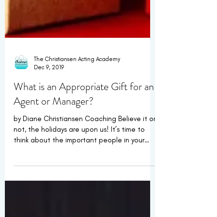
The Christiansen Acting Academy
Dec 9, 2019
What is an Appropriate Gift for an
Agent or Manager?
by Diane Christiansen Coaching Believe it or
not, the holidays are upon us! It’s time to
think about the important people in your
life...