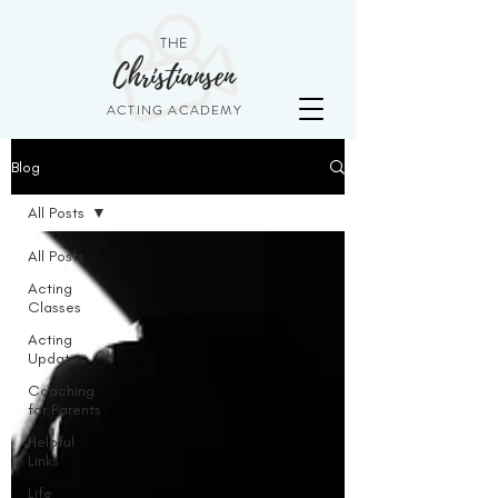
THE
Christiansen
ACTING ACADEMY
Blog
All Posts
All Posts
Acting
Classes
Acting
Updates
Coaching
for Parents
Helpful
Links
Life