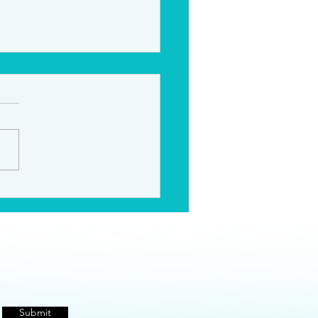
te Acting Coaching
Submit