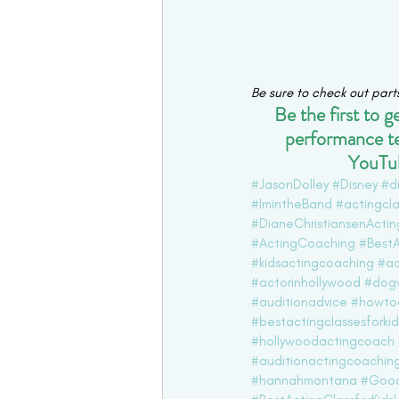
Be sure to check out part
Be the first to 
performance t
YouTub
#JasonDolley
#Disney
#d
#ImintheBand
#actingcla
#DianeChristiansenActi
#ActingCoaching
#BestA
#kidsactingcoaching
#ac
#actorinhollywood
#dog
#auditionadvice
#howtoa
#bestactingclassesforkid
#hollywoodactingcoach
#auditionactingcoachin
#hannahmontana
#Good