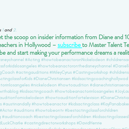
s 
1
 and 
2.
get the scoop on insider information from Diane and 10
eachers in Hollywood –
subscribe
to Master Talent T
e and start making your performance dreams a realit
isneychannel
#Acting
#howtobeanactoronNickelodeon
#childrensa
ssforkidslosangeles
#howtobeanactoronthedisneychannel
#Daniel
ngCoach
#actingauditions
#MileyCyrus
#Castingworkshop
#children
ctingclassforKids
#DianeChristiansen
#kidsactingcoachinghollywod
torinlosangeles
#nickelodeon
#howtoaudition
#dianechristiansena
withablog
#kidsactingcoach
#howtobeanactorinlosangeles
#JoyLa
uditionfornickelodeon
#howtoauditionfortelevision
#DianeChristi
s
#austinandally
#howtobeanactor
#kidsactingclass
#KayPanabake
#Actor
#auditions
#howtobeontv
#bestactingclassforchildren
g
#auditioncoach
#bestactingclassesforchildren
#kidsactingclasses
LuckCharlie
#castingdirectorworkshops
#DavidHenrie