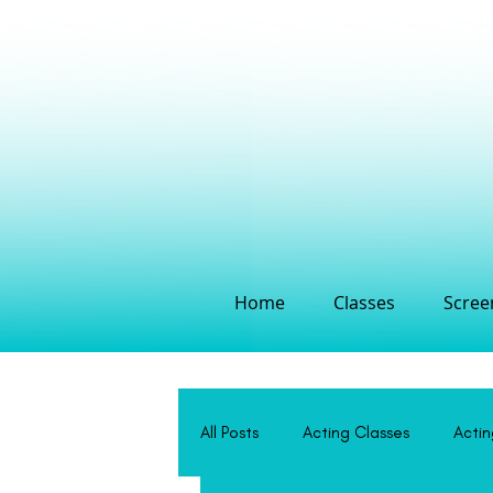
Home
Classes
Screen
All Posts
Acting Classes
Acti