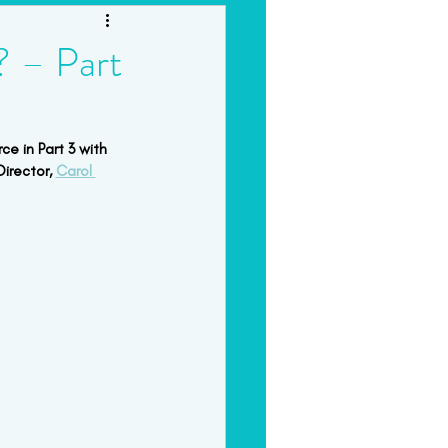
orkshops & Intensives
? – Part
ce in Part 3 with 
irector, 
Carol 