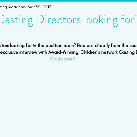
cting Academy
Mar 30, 2017
imonials
Student Bookings
Workshops & Intensives
W
asting Directors looking for
ors looking for in the audition room? Find out directly from the sour
 exclusive interview with Award-Winning, Children’s network Casting D
Goldwasser!