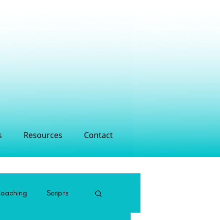
s
Resources
Contact
Coaching
Scripts