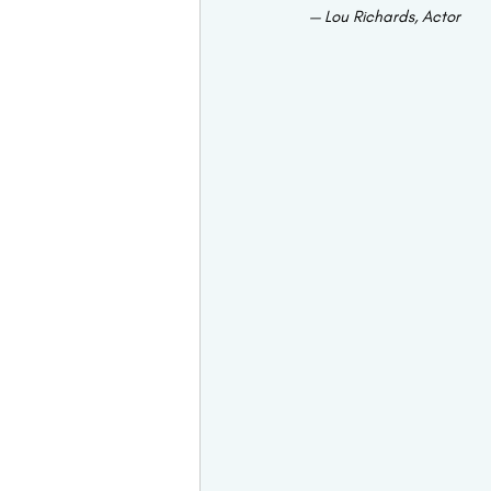
— Lou Richards, Actor