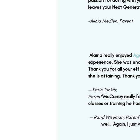
passion for acting with y
leaves your Next Generat
–Alicia Medlen, Parent
Alaina really enjoyed 
Ag
experience. She was enc
Thank you for all your e
she is attaining. Thank 
— Karin Tucker,
Parent
“McCarrey really f
classes or training he ha
— Rand Wiseman, Parent
well.  Again, I jus