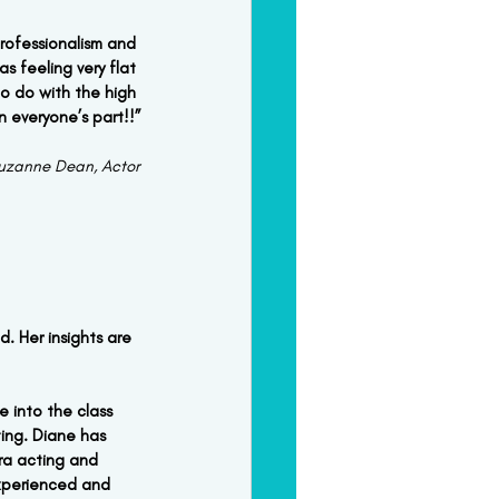
rofessionalism and 
s feeling very flat 
o do with the high 
n everyone’s part!!”
uzanne Dean, Actor
. Her insights are 
 into the class 
ing. Diane has 
ra acting and 
experienced and 