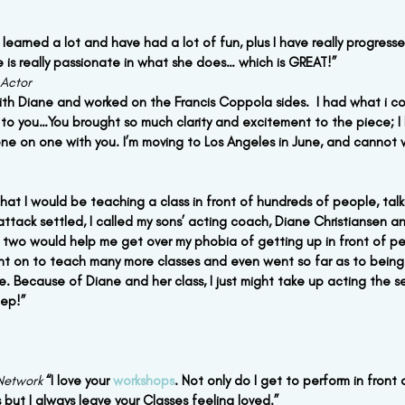
 learned a lot and have had a lot of fun, plus I have really progressed
 is really passionate in what she does… which is GREAT!”
 Actor
 with Diane and worked on the Francis Coppola sides.  I had what i c
 to you…You brought so much clarity and excitement to the piece; I
ne on one with you. I’m moving to Los Angeles in June, and cannot w
at I would be teaching a class in front of hundreds of people, talki
attack settled, I called my sons’ acting coach, Diane Christiansen an
r two would help me get over my phobia of getting up in front of pe
ent on to teach many more classes and even went so far as to being c
le. Because of Diane and her class, I just might take up acting the s
eep!”
Network
“I love your 
workshops
. Not only do I get to perform in front
s but I always leave your Classes feeling loved.”