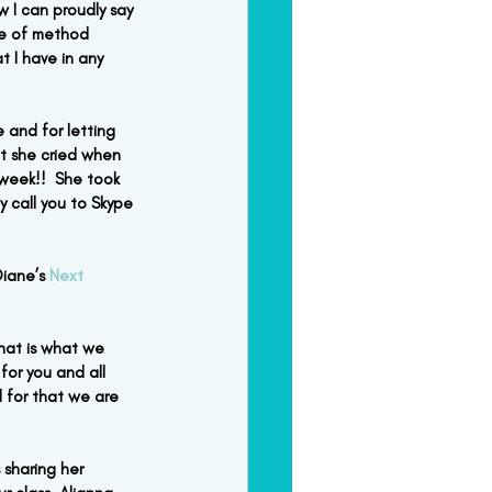
 I can proudly say 
ce of method 
t I have in any 
 and for letting 
ht she cried when 
week!!  She took 
y call you to Skype 
iane’s 
Next 
that is what we 
or you and all 
 for that we are 
 sharing her 