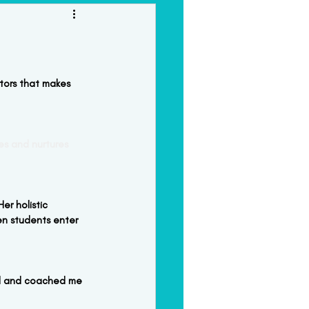
orkshops & Intensives
tors that makes 
tes and nurtures 
er holistic 
en students enter 
el and coached me 