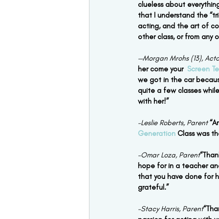
clueless about everything
that I understand the “tr
acting, and the art of co
other class, or from any 
—Morgan Mrohs (13), Acto
her come your  
Screen Te
we got in the car becaus
quite a few classes while
with her!”
–Leslie Roberts, Parent
“A
Generation
 Class was th
–Omar Loza, Parent
“Than
hope for in a teacher an
that you have done for he
grateful.”
–Stacy Harris, Parent
“Tha