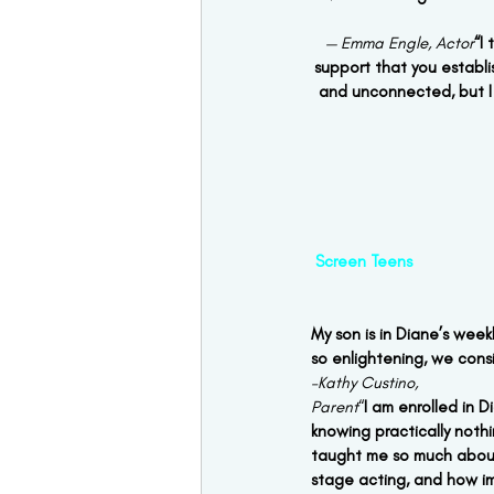
— Emma Engle, Actor
“I
support that you establis
and unconnected, but I 
Screen Teens 
My son is in Diane’s week
so enlightening, we consi
–Kathy Custino,
Parent
“
I am enrolled in 
knowing practically not
taught me so much about
stage acting, and how imp