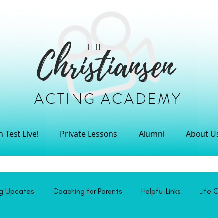
THE
Christiansen
ACTING ACADEMY
 Test Live!
Private Lessons
Alumni
About U
ng Updates
Coaching for Parents
Helpful Links
Life 