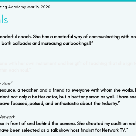
cting Academy
Mar 16, 2020
imonials
Student Bookings
Workshops & Intensives
W
ls
wonderful coach. She has a masterful way of communicating with ac
 both callbacks and increasing our bookings!!” 
in tune with her own instrument and her gift of teaching that she igni
thin each soul.”
g Star”
resource, a teacher, and a friend to everyone with whom she works. H
dent not only a better actor, but a better person as well. I have se
leave focused, poised, and enthusiastic about the industry.”
Network
se in front of and behind the camera. She directed my audition re
I have been selected as a talk show host finalist for Network TV.”