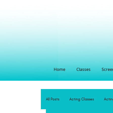
Home
Classes
Screen
All Posts
Acting Classes
Acti