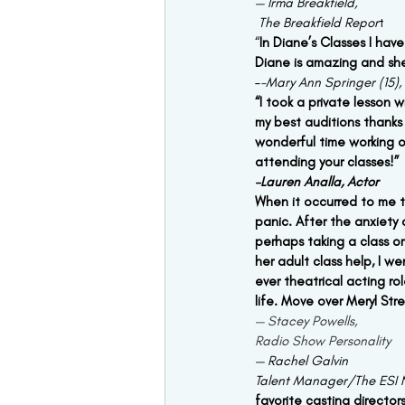
— Irma Breakfield,
 The Breakfield Repor
t 
“
In Diane’s Classes I have
Diane is amazing and she
–
-Mary Ann Springer (15),
“I took a private lesson
my best auditions thanks
wonderful time working o
attending your classes!”
–Lauren Analla, Actor
When it occurred to me th
panic. After the anxiety 
perhaps taking a class o
her adult class help, I w
ever theatrical acting ro
life. Move over Meryl Str
— Stacey Powells,
Radio Show Personality
— Rachel Galvin
Talent Manager/The ESI 
favorite casting director