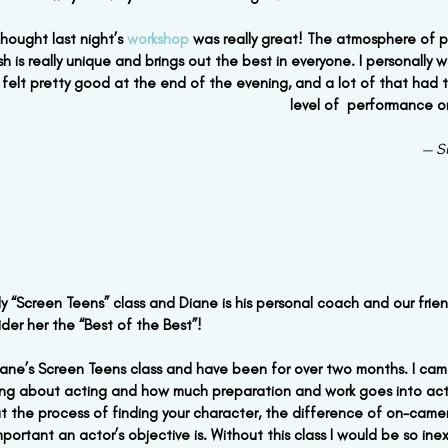
 thought last night’s 
workshop
 was really great! The atmosphere of p
h is really unique and brings out the best in everyone. I personally wa
felt pretty good at the end of the evening, and a lot of that had t
level of  performance o
— S
ly “Screen Teens” class and Diane is his personal coach and our friend
der her the “Best of the Best”!
Diane’s Screen Teens class and have been for over two months. I came
hing about acting and how much preparation and work goes into act
 the process of finding your character, the difference of on-came
ortant an actor’s objective is. Without this class I would be so in