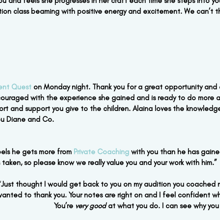
ou and feels she progresses in her craft each time she steps into you
ion class beaming with positive energy and excitement. We can’t 
ent Quest
 on Monday night. Thank you for a great opportunity and 
ouraged with the experience she gained and is ready to do more a
ffort and support you give to the children. Alaina loves the knowled
you Diane and Co.
eels he gets more from
 Private Coaching
 with you than he has gaine
s taken, so please know we really value you and your work with him.”
“
Just thought I would get back to you on my audition you coached me
t wanted to thank you. Your notes are right on and I feel confident wh
You’re 
very good
 at what you do. I can see why you