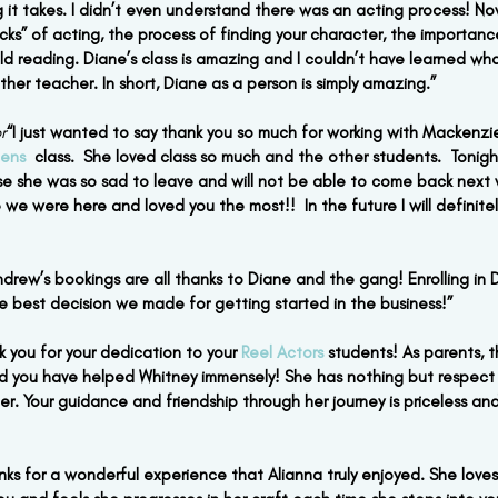
 it takes. I didn’t even understand there was an acting process! Now
icks” of acting, the process of finding your character, the importan
ld reading. Diane’s class is amazing and I couldn’t have learned wha
other teacher. In short, Diane as a person is simply amazing.”
r
“I just wanted to say thank you so much for working with Mackenzie
ens 
 class.  She loved class so much and the other students.  Tonig
e she was so sad to leave and will not be able to come back next 
 we were here and loved you the most!!  In the future I will definitel
ndrew’s bookings are all thanks to Diane and the gang! Enrolling in D
e best decision we made for getting started in the business!”
k you for your dedication to your 
Reel Actors
 students! As parents, 
d you have helped Whitney immensely! She has nothing but respect f
r. Your guidance and friendship through her journey is priceless and
nks for a wonderful experience that Alianna truly enjoyed. She loves