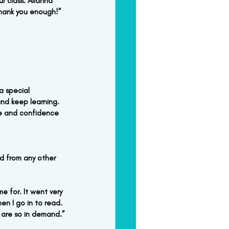
r class. Alianna 
thank you enough!”
a special 
nd keep learning. 
ge and confidence 
d from any other 
 for. It went very 
en I go in to read. 
 are so in demand.”