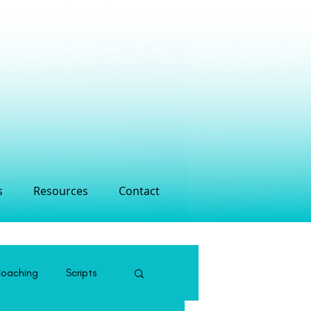
s
Resources
Contact
Coaching
Scripts