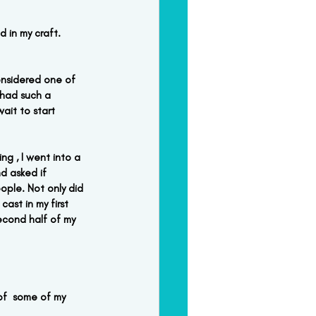
 in my craft.  
onsidered one of 
 had such a 
ait to start 
ng , I went into a 
d asked if 
ople. Not only did 
ast in my first 
econd half of my 
 of  some of my 