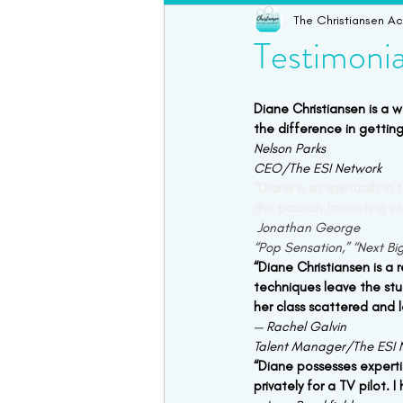
The Christiansen A
Online Acting Coaching
Test
Testimonia
Acting Classes
Acting Tips
Diane Christiansen is a 
the difference in getting
Nelson Parks
CEO/The ESI Network
“Diane is so spiritually 
the passion for acting wi
 Jonathan George
“Pop Sensation,” “Next Bi
“Diane Christiansen is a 
techniques leave the stu
her class scattered and 
— Rachel Galvin
Talent Manager/The ESI 
“Diane possesses experti
privately for a TV pilot. 