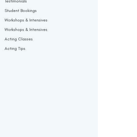
Testimonials
Student Bookings
Workshops & Intensives
Workshops & Intensives
Acting Classes
Acting Tips