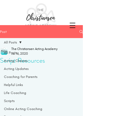
THE
Christiansen
ACTING ACADEMY
Post
All Posts
The Christiansen Acting Academy
All Posts
Jul 16, 2020
Script Resources
Acting Classes
Acting Updates
Coaching for Parents
Helpful Links
Life Coaching
Scripts
Online Acting Coaching