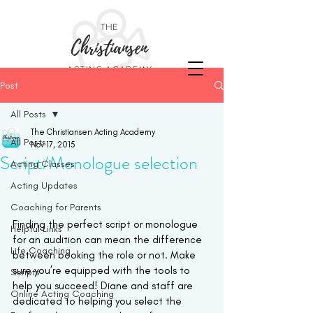
THE
Christiansen
ACTING ACADEMY
Post
All Posts
The Christiansen Acting Academy
All Posts
Nov 17, 2015
Script/Monologue selection
Acting Classes
Acting Updates
Coaching for Parents
Finding the perfect script or monologue 
Helpful Links
for an audition can mean the difference 
Life Coaching
between booking the role or not. Make 
sure you’re equipped with the tools to 
Scripts
help you succeed! Diane and staff are 
Online Acting Coaching
dedicated to helping you select the 