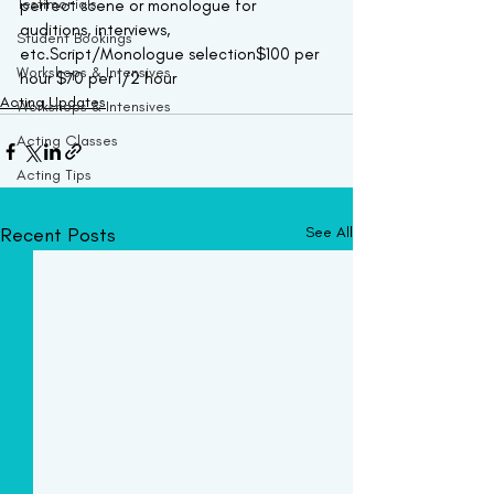
Testimonials
perfect scene or monologue for 
auditions, interviews, 
Student Bookings
etc.Script/Monologue selection$100 per 
Workshops & Intensives
hour $70 per 1/2 hour  
Acting Updates
Workshops & Intensives
Acting Classes
Acting Tips
Recent Posts
See All