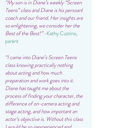
“My son is in Diane’s weekly “Screen 
Teens” class and Diane is his persoanl 
coach and our friend. Her insights are 
so enlightening, we consider her the 
Best of the Best!”
-Kathy Custino, 
parent
“I came into Diane’s Screen Teens 
class knowing practically nothing 
about acting and how much 
preparation and work goes into it. 
Diane has taught me about the 
process of finding your character, the 
difference of on-camera acting and 
stage acting, and how important an 
actor’s objective is. Without this class 
I would be so inexperienced and 