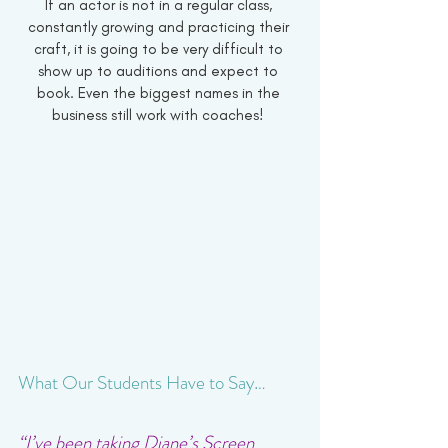
If an actor is not in a regular class, 
constantly growing and practicing their 
craft, it is going to be very difficult to 
show up to auditions and expect to 
book. Even the biggest names in the 
business still work with coaches! 
What Our Students Have to Say…
“I’ve been taking Diane’s Screen 