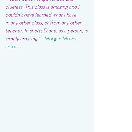
clueless. This class is amazing and I 
couldn’t have learned what I have 
in any other class, or from any other 
teacher. In short; Diane, as a person, is 
simply amazing.”
-Morgan Mrohs, 
actress