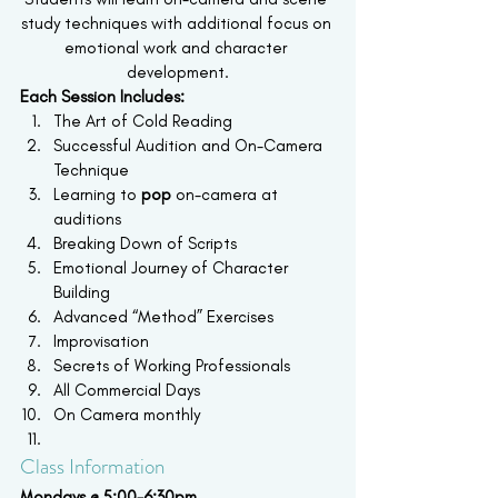
study techniques with additional focus on 
emotional work and character 
development.
Each Session Includes:
The Art of Cold Reading
Successful Audition and On-Camera 
Technique
Learning to 
pop
 on-camera at 
auditions
Breaking Down of Scripts
Emotional Journey of Character 
Building
Advanced “Method” Exercises
Improvisation
Secrets of Working Professionals
All Commercial Days
On Camera monthly
Class Information
Mondays @ 5:00-6:30pm