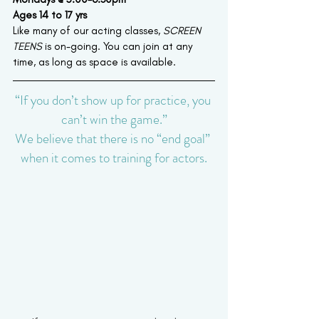
Ages 14 to 17 yrs
Like many of our acting classes,
 SCREEN 
TEENS
 is on-going. You can join at any 
time, as long as space is available.
“If you don’t show up for practice, you 
can’t win the game.”
We believe that there is no “end goal” 
when it comes to training for actors.