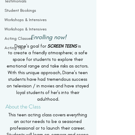
Testimonials
Student Bookings
Workshops & Intensives
Workshops & Intensives
Enrolling now!
Acting Classes
Diane’s goal for
 SCREEN TEENS
is 
Acting Tips
to create a friendly atmosphere; a safe 
space for students to explore their 
emotional range and take risks as actors. 
With this unique approach, Diane’s teen 
students have had tremendous success 
on television / in movies and have stayed 
loyal students of her’s into their 
adulthood.
About the Class
This teen acting class covers everything 
an actor needs to be a seasoned 
professional or to launch their career. 
Students will learn on-camera and scene 