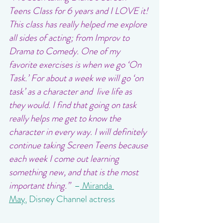
Teens Class for 6 years and I LOVE it! 
This class has really helped me explore 
all sides of acting; from Improv to 
Drama to Comedy. One of my 
favorite exercises is when we go ‘On 
Task.’ For about a week we will go ‘on 
task’ as a character and  live life as 
they would. I find that going on task 
really helps me get to know the 
character in every way. I will definitely 
continue taking Screen Teens because 
each week I come out learning 
something new, and that is the most 
important thing.”  
–
Miranda 
May
,
 Disney Channel actress