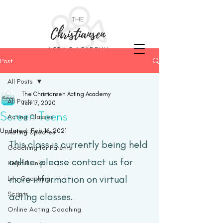
THE
Christiansen
ACTING ACADEMY
Post
All Posts
The Christiansen Acting Academy
All Posts
Jun 17, 2020
Screen Teens
Acting Classes
Updated:
Feb 16, 2021
Acting Updates
This class is currently being held 
Coaching for Parents
online. please contact us for 
Helpful Links
more information on virtual 
Life Coaching
Scripts
acting classes.  
Online Acting Coaching