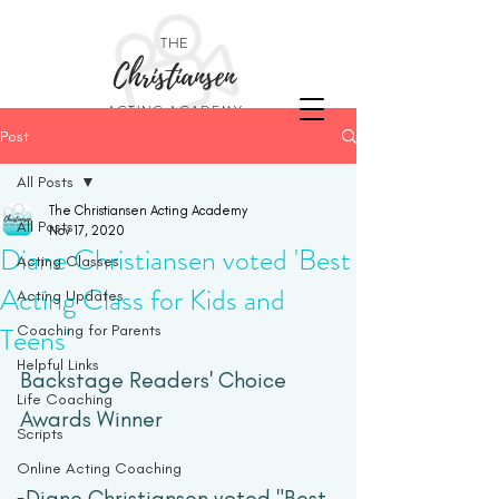
THE
Christiansen
ACTING ACADEMY
Post
All Posts
The Christiansen Acting Academy
All Posts
Nov 17, 2020
Diane Christiansen voted 'Best
Acting Classes
Acting Class for Kids and
Acting Updates
Teens'
Coaching for Parents
Helpful Links
Backstage Readers' Choice 
Life Coaching
Awards Winner
Scripts
Online Acting Coaching
Diane Christiansen voted "Best 