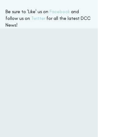
Be sure to 'Like' us on 
Facebook
 and 
follow us on 
Twitter
 for all the latest DCC 
News! 