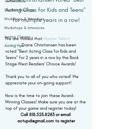
Testimonials
Acting Class for Kids and Teens" 
Student Bookings
Workshops & Intensives
for multiple years in a row!
Workshops & Intensives
Acting Classes
We are thrilled that 
Master Talent 
Teacher
 Diane Christiansen has been 
Acting Tips
voted "Best Acting Class for Kids and 
Teens" for 2 years in a row by the Back 
Stage West Readers' Choice Awards! 
Thank you to all of you who voted! We 
appreciate your on-going support! 
Now is the time to join these Award-
Winning Classes! Make sure you are at the 
top of your game and register today!
Call 818.523.8283 or email 
actupdi@gmail.com to register