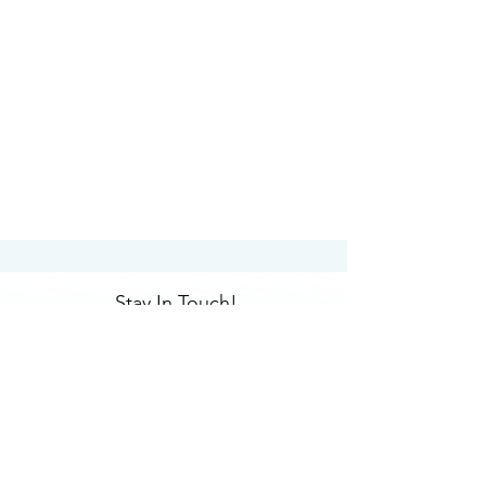
Stay In Touch!
Submit