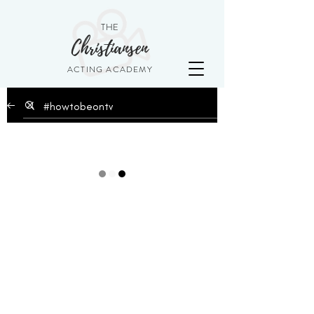
THE
Christiansen
ACTING ACADEMY