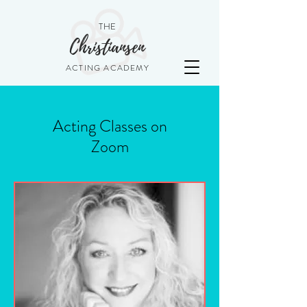
THE
Christiansen
ACTING ACADEMY
Acting Classes on
Zoom