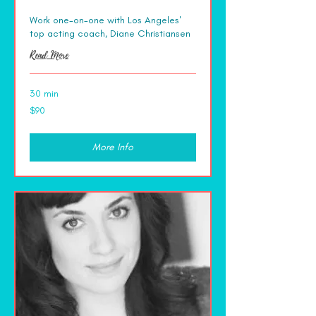
Work one-on-one with Los Angeles'
top acting coach, Diane Christiansen
Read More
30 min
90
$90
US
dollars
More Info