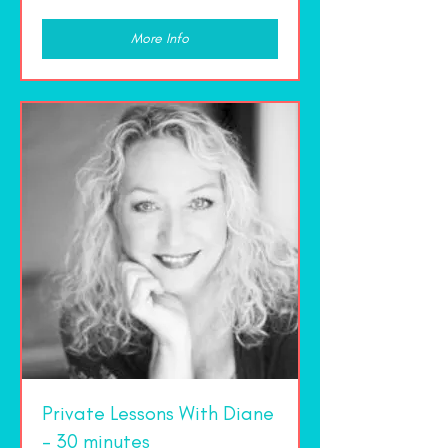
dollars
More Info
Private Lessons With Diane
- 30 minutes