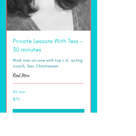
Private Lessons With Tess -
30 minutes
Work one-on-one with top L.A. acting
coach, Tess Christiansen
Read More
30 min
75
$75
US
dollars
More Info