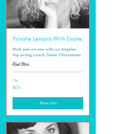
Private Lessons With Diane
Work one-on-one with Los Angeles'
top acting coach, Diane Christiansen
Read More
1 hr
175
$175
US
dollars
More Info