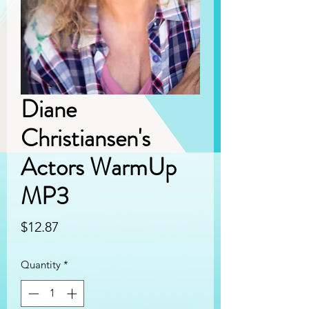
Diane
Christiansen's
Actors WarmUp
MP3
Price
$12.87
Quantity
*