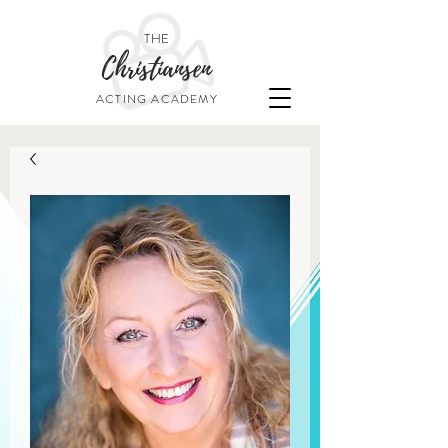
THE
Christiansen
ACTING ACADEMY