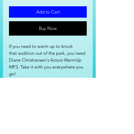
Add to Cart
Buy Now
If you need to warm up to knock
that audition out of the park, you need
Diane Christiansen's Actors WarmUp
MP3. Take it with you everywhere you
go!
Cost of MP3 is $12.87 (tax included).
File will be emailed after purchase.
Stay In Touch!